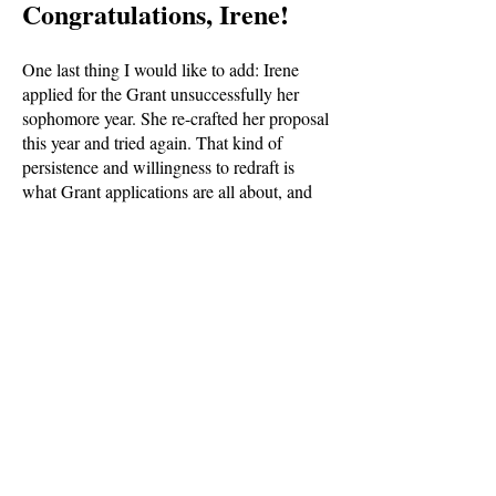
Congratulations, Irene!
One last thing I would like to add: Irene
applied for the Grant unsuccessfully her
sophomore year. She re-crafted her proposal
this year and tried again. That kind of
persistence and willingness to redraft is
what Grant applications are all about, and
her diligence had a profound effect on the
selection committee. So, those sophomores
who applied this year, please consider
applying again next year with your fabulous
ideas. And freshmen? Begin thinking now
about the wild dreams you may have that the
Grant could help make a reality.