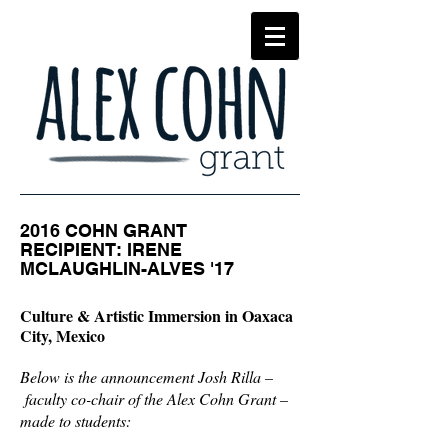
2016 COHN GRANT
RECIPIENT:
IRENE
MCLAUGHLIN-ALVES '17
Culture & Artistic Immersion in Oaxaca
City, Mexico
Below is the announcement Josh Rilla –
faculty co-chair of the Alex Cohn Grant –
made to students: