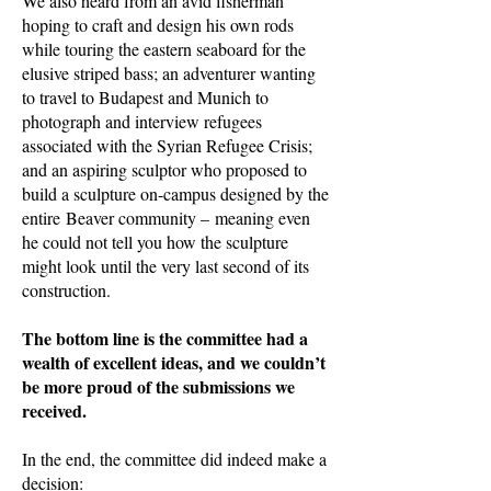
We also heard from an avid fisherman
hoping to craft and design his own rods
while touring the eastern seaboard for the
elusive striped bass; an adventurer wanting
to travel to Budapest and Munich to
photograph and interview refugees
associated with the Syrian Refugee Crisis;
and an aspiring sculptor who proposed to
build a sculpture on-campus designed by the
entire Beaver community – meaning even
he could not tell you how the sculpture
might look until the very last second of its
construction.
The bottom line is the committee had a
wealth of excellent ideas, and we couldn’t
be more proud of the submissions we
received.
In the end, the committee did indeed make a
decision: