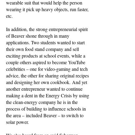
wearable suit that would help the person
wearing it pick up heavy objects, run faster,
etc.
In addition, the strong entrepreneurial spirit
of Beaver shone through in many
applications. Two students wanted to start
their own food stand company and sell
exciting products at school events, while a
couple others aspired to become YouTube
celebrities – one for video-gaming and tech
advice, the other for sharing original recipes
and designing her own cookbook. And yet
another entrepreneur wanted to continue
making a dent in the Energy Crisis by using
the clean-energy company he is in the
process of building to influence schools in
the area – included Beaver – to switch to
solar power.