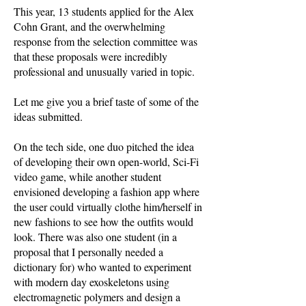
This year, 13 students applied for the Alex
Cohn Grant, and the overwhelming
response from the selection committee was
that these proposals were incredibly
professional and unusually varied in topic.
Let me give you a brief taste of some of the
ideas submitted.
On the tech side, one duo pitched the idea
of developing their own open-world, Sci-Fi
video game, while another student
envisioned developing a fashion app where
the user could virtually clothe him/herself in
new fashions to see how the outfits would
look. There was also one student (in a
proposal that I personally needed a
dictionary for) who wanted to experiment
with modern day exoskeletons using
electromagnetic polymers and design a