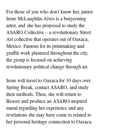
For those of you who don’t know her, junior
Irene McLaughlin-Alves is a burgeoning
artist, and she has proposed to study the
ASARO Collective – a revolutionary Street
Art collective that operates out of Oaxaca,
Mexico. Famous for its printmaking and
graffiti work plastered throughout the city,
the group is focused on achieving
revolutionary political change through art.
Irene will travel to Oaxaca for 10 days over
Spring Break, contact ASARO, and study
their methods. Then, she will return to
Beaver and produce an ASARO-inspired
mural regarding her experience and any
revelations she may have come to related to
her personal heritage connection to Oaxaca.